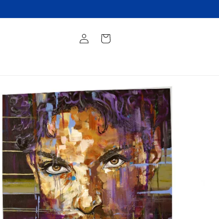
Log
Cart
in