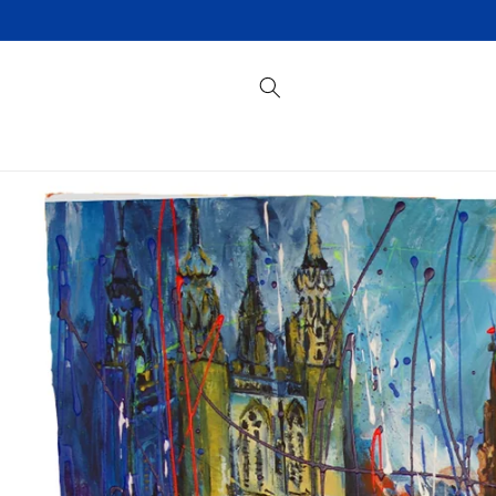
Skip to
content