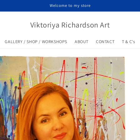
Welcome to my store
Viktoriya Richardson Art
GALLERY / SHOP / WORKSHOPS
ABOUT
CONTACT
T & C's