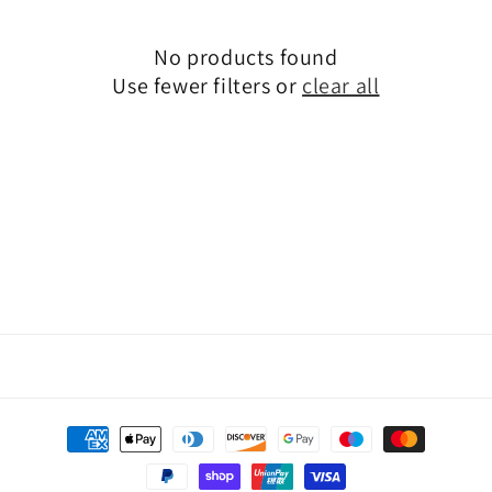
o
n
No products found
Use fewer filters or
clear all
:
Payment
methods