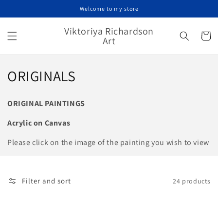
Skip to
Welcome to my store
content
Viktoriya Richardson
Cart
Art
C
ORIGINALS
o
ORIGINAL PAINTINGS
l
Acrylic on Canvas
l
Please click on the image of the painting you wish to view
e
c
Filter and sort
24 products
t
i