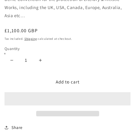
Works, including the
UK, USA, Canada, Europe, Australia,
Asia etc…
Regular
£1,100.00 GBP
price
Tax included.
Shipping
calculated at checkout.
Quantity
Decrease
Increase
quantity
quantity
for
for
JOHN
JOHN
Add to cart
LENNON
LENNON
&amp;
&amp;
GUITAR
GUITAR
Share