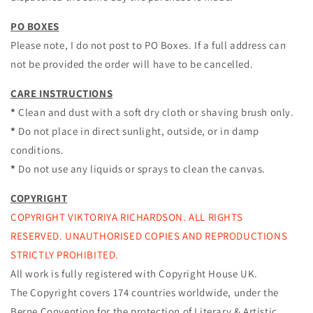
PO BOXES
Please note, I do not post to PO Boxes. If a full address can
not be provided the order will have to be cancelled.
CARE INSTRUCTIONS
*
Clean and dust with a soft dry cloth or shaving brush only.
*
Do not place in direct sunlight, outside, or in damp
conditions.
*
Do not use any liquids or sprays to clean the canvas.
COPYRIGHT
COPYRIGHT VIKTORIYA RICHARDSON. ALL RIGHTS
RESERVED. UNAUTHORISED COPIES AND REPRODUCTIONS
STRICTLY PROHIBITED.
All work is fully registered with Copyright House UK.
The Copyright covers 174 countries worldwide, under the
Berne Convention
for the protection of Literary & Artistic