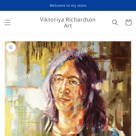
Skip to
Welcome to my store
content
Viktoriya Richardson
Cart
Art
Skip to
product
information