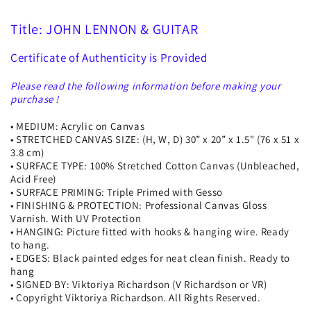
Title: JOHN LENNON & GUITAR
Certificate of Authenticity is Provided
Please read the following information before making your
purchase !
• MEDIUM: Acrylic on Canvas
• STRETCHED CANVAS SIZE: (H, W, D) 30” x 20” x 1.5" (76 x 51 x
3.8 cm)
• SURFACE TYPE: 100% Stretched Cotton Canvas (Unbleached,
Acid Free)
• SURFACE PRIMING: Triple Primed with Gesso
• FINISHING & PROTECTION: Professional Canvas Gloss
Varnish. With UV Protection
• HANGING: Picture fitted with hooks & hanging wire. Ready
to hang.
• EDGES: Black painted edges for neat clean finish. Ready to
hang
• SIGNED BY: Viktoriya Richardson (V Richardson or VR)
• Copyright Viktoriya Richardson. All Rights Reserved.