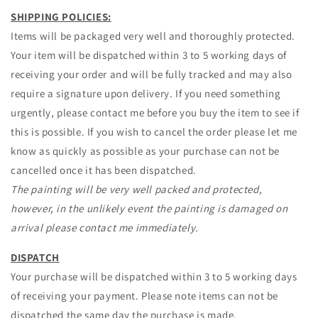
SHIPPING POLICIES:
Items will be packaged very well and thoroughly protected.
Your item will be dispatched within 3 to 5 working days of
receiving your order and will be fully tracked and may also
require a signature upon delivery. If you need something
urgently, please contact me before you buy the item to see if
this is possible. If you wish to cancel the order please let me
know as quickly as possible as your purchase can not be
cancelled once it has been dispatched.
The painting will be very well packed and protected,
however, in the unlikely event the painting is damaged on
arrival please contact me immediately.
DISPATCH
Your purchase will be dispatched within 3 to 5 working days
of receiving your payment. Please note items can not be
dispatched the same day the purchase is made.