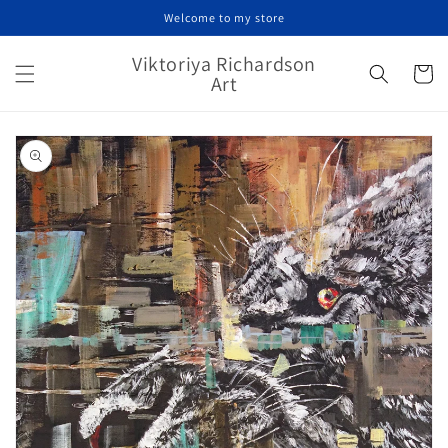
Skip to
Welcome to my store
content
Viktoriya Richardson
Cart
Art
Skip to
product
information