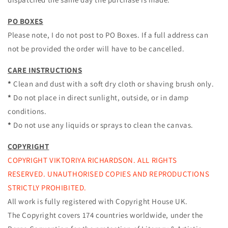
PO BOXES
Please note, I do not post to PO Boxes. If a full address can
not be provided the order will have to be cancelled.
CARE INSTRUCTIONS
*
Clean and dust with a soft dry cloth or shaving brush only.
*
Do not place in direct sunlight, outside, or in damp
conditions.
*
Do not use any liquids or sprays to clean the canvas.
COPYRIGHT
COPYRIGHT VIKTORIYA RICHARDSON. ALL RIGHTS
RESERVED. UNAUTHORISED COPIES AND REPRODUCTIONS
STRICTLY PROHIBITED.
All work is fully registered with Copyright House UK.
The Copyright covers 174 countries worldwide, under the