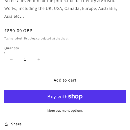
Berne Convention
for the protection of Literary & Artistic
Works, including the
UK, USA, Canada, Europe, Australia,
Asia etc…
Regular
£850.00 GBP
price
Tax included.
Shipping
calculated at checkout.
Quantity
Decrease
Increase
quantity
quantity
for
for
NATURAL
NATURAL
Add to cart
BORN
BORN
HUNTER
HUNTER
More payment options
Share