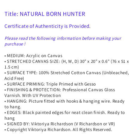
Title: NATURAL BORN HUNTER
Certificate of Authenticity is Provided.
Please read the following information before making your
purchase !
• MEDIUM: Acrylic on Canvas
• STRETCHED CANVAS SIZE: (H, W, D) 30” x 20” x 0.6" (76 x 51 x
1.5 cm)
• SURFACE TYPE: 100% Stretched Cotton Canvas (Unbleached,
Acid Free)
• SURFACE PRIMING: Triple Primed with Gesso
• FINISHING & PROTECTION: Professional Canvas Gloss
Varnish. With UV Protection
• HANGING: Picture fitted with hooks & hanging wire. Ready
to hang.
• EDGES: Black painted edges for neat clean finish. Ready to
hang
• SIGNED BY: Viktoriya Richardson (V Richardson or VR)
• Copyright Viktoriya Richardson. All Rights Reserved.