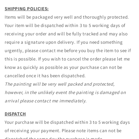
SHIPPING POLICIES:
Items will be packaged very well and thoroughly protected.
Your item will be dispatched within 3 to 5 working days of
receiving your order and will be fully tracked and may also
require a signature upon delivery. If you need something
urgently, please contact me before you buy the item to see if
this is possible. If you wish to cancel the order please let me
know as quickly as possible as your purchase can not be
cancelled once it has been dispatched.
The painting will be very well packed and protected,
however, in the unlikely event the painting is damaged on
arrival please contact me immediately.
DISPATCH
Your purchase will be dispatched within 3 to 5 working days
of receiving your payment. Please note items can not be
dispatched the same day the purchase is made.