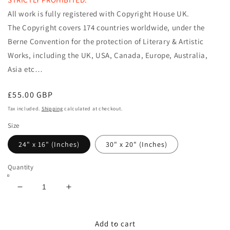
All work is fully registered with Copyright House UK.
The Copyright covers 174 countries worldwide, under the
Berne Convention
for the protection of Literary & Artistic
Works, including the
UK, USA, Canada, Europe, Australia,
Asia etc…
Regular
£55.00 GBP
price
Tax included.
Shipping
calculated at checkout.
Size
24" x 16" (Inches)
30" x 20" (Inches)
Quantity
Decrease
Increase
quantity
quantity
for
for
TEMPTRESS
TEMPTRESS
Add to cart