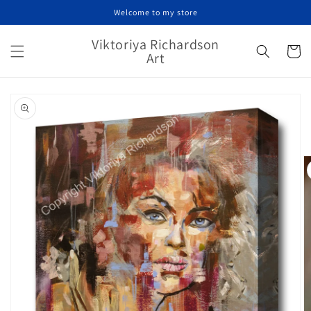
Skip to
Welcome to my store
content
Viktoriya Richardson
Cart
Art
Skip to
product
information