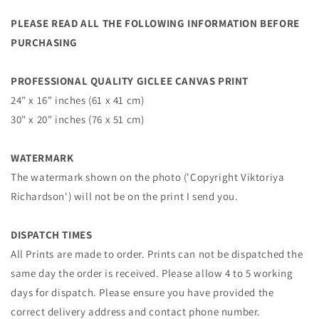
PLEASE READ ALL THE FOLLOWING INFORMATION BEFORE
PURCHASING
PROFESSIONAL QUALITY GICLEE CANVAS PRINT
24" x 16" inches (61 x 41 cm)
30" x 20" inches (76 x 51 cm)
WATERMARK
The watermark shown on the photo ('Copyright Viktoriya
Richardson') will not be on the print I send you.
DISPATCH TIMES
All Prints are made to order. Prints can not be dispatched the
same day the order is received. Please allow 4 to 5 working
days for dispatch. Please ensure you have provided the
correct delivery address and contact phone number.