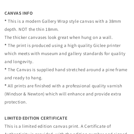
CANVAS INFO
*
This is a modern Gallery Wrap style canvas with a 38mm
depth. NOT the thin 18mm.
The thicker canvases look great when hung on a wall.
*
The print is produced using a high quality Giclee printer
which meets
with museum and gallery standards for quality
and longevity.
*
The Canvas is supplied hand stretched around a pine frame
and ready to hang.
*
All prints are finished with a professional quality varnish
(Windsor & Newton)
which will enhance and provide extra
protection.
LIMITED EDITION CERTIFICATE
This is a limited edition canvas print.
A Certificate of