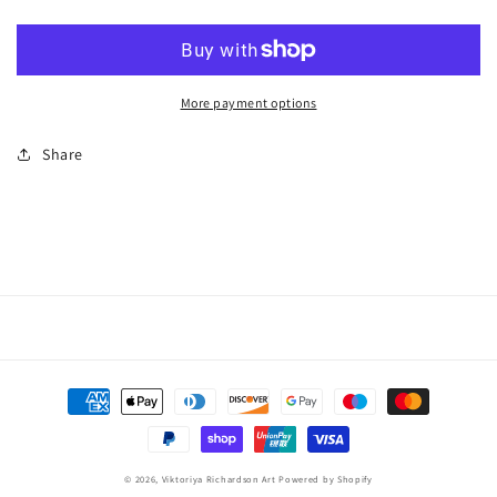
More payment options
Share
Payment
methods
© 2026,
Viktoriya Richardson Art
Powered by Shopify