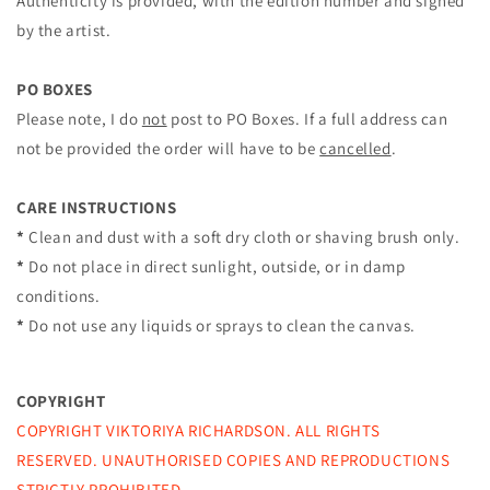
Authenticity is provided, with the edition number and signed
by the artist.
PO BOXES
Please note, I do
not
post to PO Boxes. If a full address can
not be provided the order will have to be
cancelled
.
CARE INSTRUCTIONS
*
Clean and dust with a soft dry cloth or shaving brush only.
*
Do not place in direct sunlight, outside, or in damp
conditions.
*
Do not use any liquids or sprays to clean the canvas.
COPYRIGHT
COPYRIGHT VIKTORIYA RICHARDSON. ALL RIGHTS
RESERVED.
UNAUTHORISED COPIES AND REPRODUCTIONS
STRICTLY PROHIBITED.